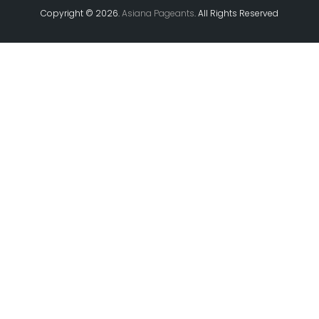
Copyright ©
2026.
Asiana Pageants
. All Rights Reserved