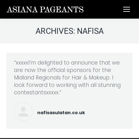
ARCHIVES:
NAFISA
“xxxxxI’m delighted to announce that we
are now the official sponsors for the
Midland Regionals for Hair & Makeup. I
look forward to working with all stunning
contestantsxxxxx.”
nafisasulatan.co.uk